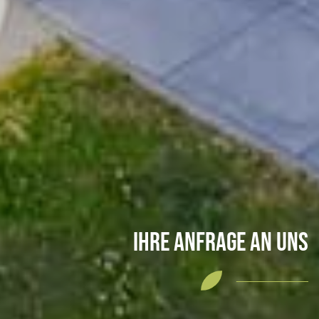
Ihre Anfrage an uns